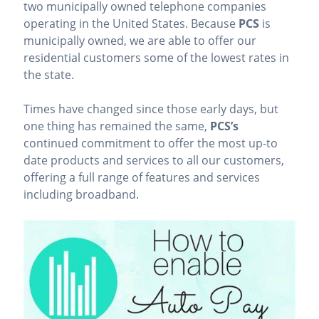
two municipally owned telephone companies
operating in the United States. Because
PCS
is
municipally owned, we are able to offer our
residential customers some of the lowest rates in
the state.
Times have changed since those early days, but
one thing has remained the same,
PCS’s
continued commitment to offer the most up-to
date products and services to all our customers,
offering a full range of features and services
including broadband.