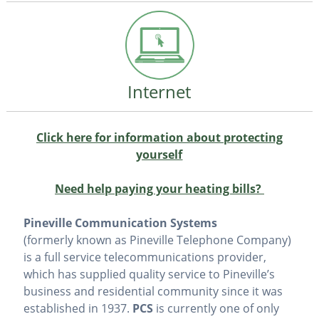
Internet
Click here for information about protecting
yourself
Need help paying your heating bills?
Pineville Communication Systems
(formerly known as Pineville Telephone Company)
is a full service telecommunications provider,
which has supplied quality service to Pineville’s
business and residential community since it was
established in 1937.
PCS
is currently one of only