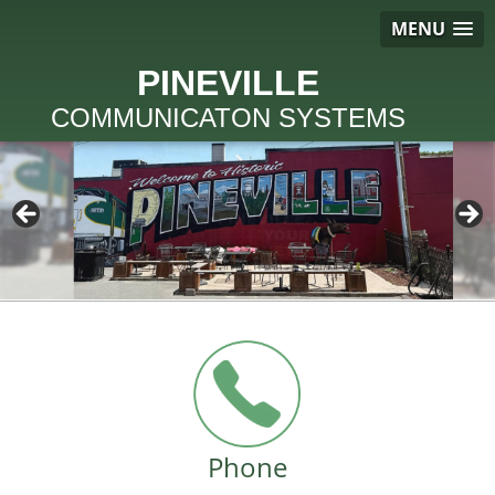
MENU
PINEVILLE
COMMUNICATON SYSTEMS
Phone